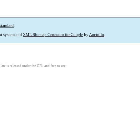
standard
.
t system and
XML Sitemap Generator for Google
by
Auctollo
.
ate is released under the GPL and free to use.