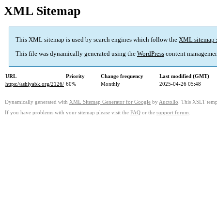
XML Sitemap
This XML sitemap is used by search engines which follow the
XML sitemap 
This file was dynamically generated using the
WordPress
content managemen
URL
Priority
Change frequency
Last modified (GMT)
https://ashiyabk.org/2126/
60%
Monthly
2025-04-26 05:48
Dynamically generated with
XML Sitemap Generator for Google
by
Auctollo
. This XSLT templ
If you have problems with your sitemap please visit the
FAQ
or the
support forum
.